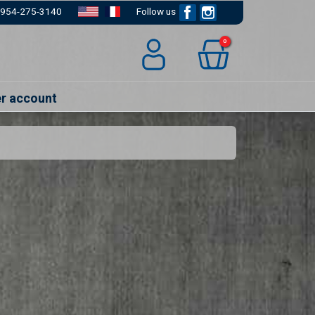
954-275-3140
Follow us
Facebook
Instagram
0
er account