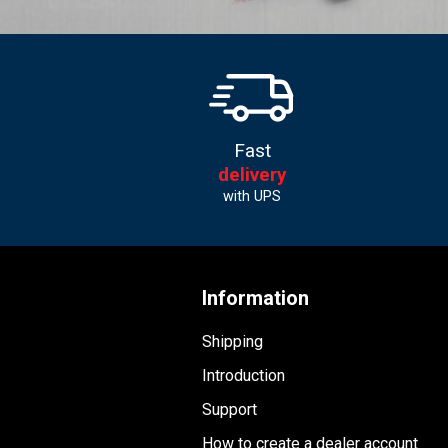
Fast
delivery
with UPS
Information
Shipping
Introduction
Support
How to create a dealer account