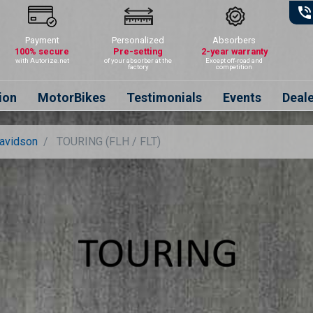
phone_in_talk
Payment
Personalized
Absorbers
100% secure
Pre-setting
2-year warranty
with Autorize.net
of your absorber at the
Except off-road and
factory
competition
ion
MotorBikes
Testimonials
Events
Deal
Davidson
TOURING (FLH / FLT)