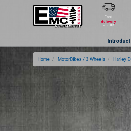
Fast
delivery
with UPS
Introduct
Home
MotorBikes / 3 Wheels
Harley 