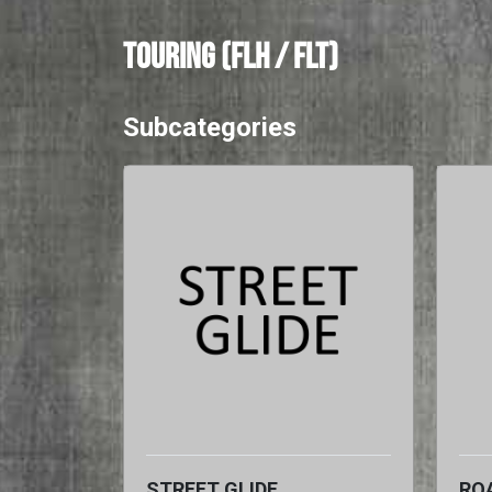
TOURING (FLH / FLT)
Subcategories
STREET GLIDE
ROA