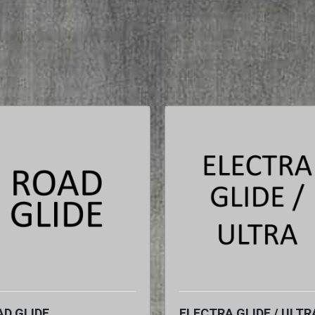
D GLIDE
ELECTRA GLIDE / ULTR