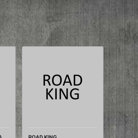
A
ROAD KING