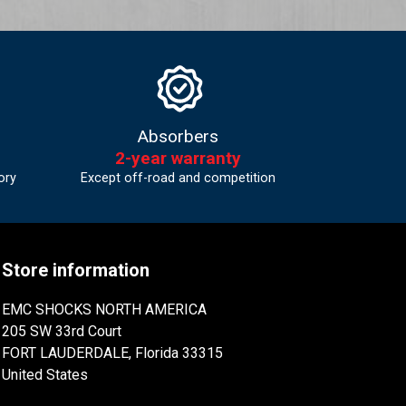
Absorbers
2-year warranty
ory
Except off-road and competition
Store information
EMC SHOCKS NORTH AMERICA
205 SW 33rd Court
FORT LAUDERDALE, Florida 33315
United States