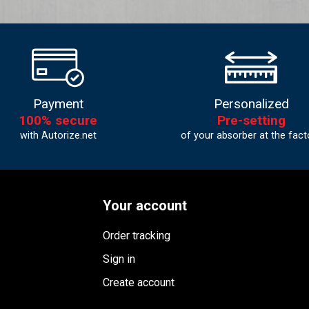
Payment
Personalized
100% secure
Pre-setting
with Autorize.net
of your absorber at the fact
Your account
Order tracking
Sign in
Create account