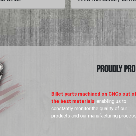
PROUDLY PRO
Billet parts machined on CNCs out o
the best materials
, enabling us to
constantly monitor the quality of our
products and our manufacturing proces