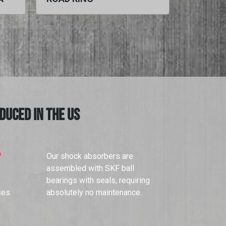
DUCED IN THE US
f
Our shock absorbers are
assembled with SKF ball
bearings with seals, requiring
ses.
absolutely no maintenance.