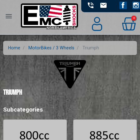
phone_in_talk
email
Facebook
Ins
menu
0
Home
MotorBikes / 3 Wheels
Triumph
Triumph
Subcategories