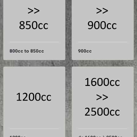
800cc to 850cc
900cc