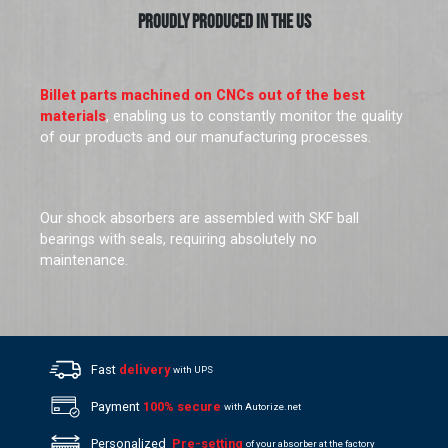
PROUDLY PRODUCED IN THE US
Billet parts machined on CNCs out of the best
materials
, enabling us to constantly monitor the quality
of our products and our manufacturing processes.
Our shock absorbers are assembled with SKF ball
bearings with seals, requiring absolutely no
maintenance.
Fast
delivery
with UPS
Payment
100% secure
with Autorize.net
Personalized
Pre-setting
of your absorber at the factory