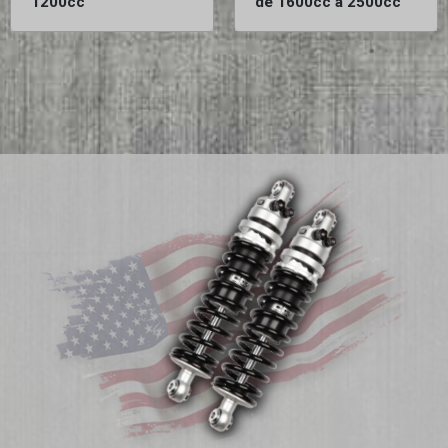
1200cc
de 1600cc à 2500cc